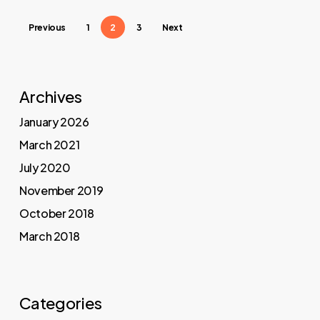
Previous
1
2
3
Next
Archives
January 2026
March 2021
July 2020
November 2019
October 2018
March 2018
Categories