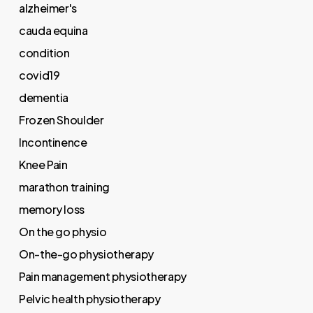
alzheimer's
cauda equina
condition
covid19
dementia
Frozen Shoulder
Incontinence
Knee Pain
marathon training
memory loss
On the go physio
On-the-go physiotherapy
Pain management physiotherapy
Pelvic health physiotherapy