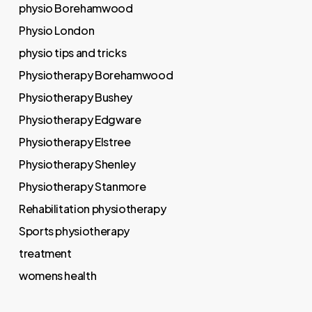
physio Borehamwood
Physio London
physio tips and tricks
Physiotherapy Borehamwood
Physiotherapy Bushey
Physiotherapy Edgware
Physiotherapy Elstree
Physiotherapy Shenley
Physiotherapy Stanmore
Rehabilitation physiotherapy
Sports physiotherapy
treatment
womens health