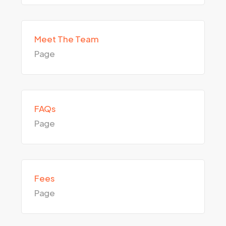
Meet The Team
Page
FAQs
Page
Fees
Page