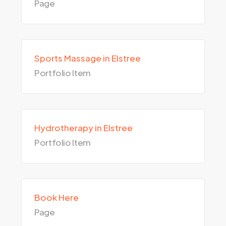
Page
Sports Massage in Elstree
Portfolio Item
Hydrotherapy in Elstree
Portfolio Item
Book Here
Page