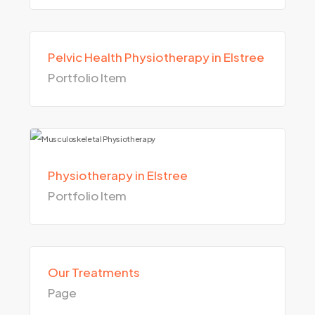
Pelvic Health Physiotherapy in Elstree
Portfolio Item
Physiotherapy in Elstree
Portfolio Item
Our Treatments
Page