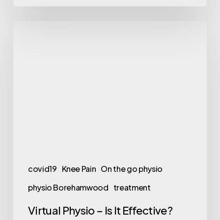
Virtual
Physio
–
Is
It
Effective?
covid19
Knee Pain
On the go physio
physio Borehamwood
treatment
Virtual Physio – Is It Effective?