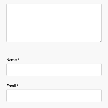
Name
*
Email
*