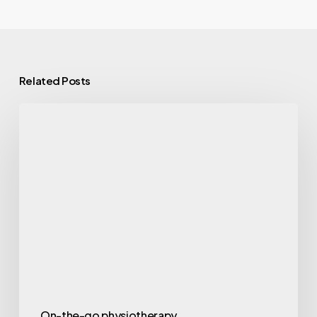
Related Posts
Why
Mobile
Physiotherapy
Is
Changing
the
Way
People
Recover
On-the-go physiotherapy