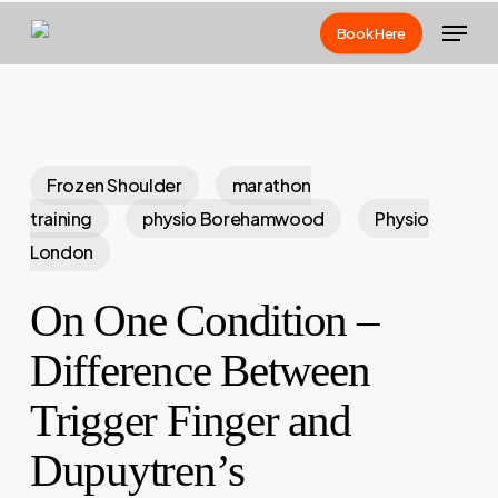
Skip
Menu
Book Here
to
main
content
Frozen Shoulder
marathon
training
physio Borehamwood
Physio
London
On One Condition –
Difference Between
Trigger Finger and
Dupuytren’s