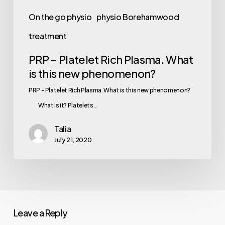
phenomenon?
On the go physio
physio Borehamwood
treatment
PRP – Platelet Rich Plasma. What
is this new phenomenon?
PRP – Platelet Rich Plasma. What is this new phenomenon?
⠀⠀ What is it? Platelets…
Talia
July 21, 2020
Leave a Reply