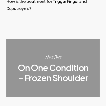
How is the treatment for Trigger Finger and
Duputreyn’s?
Next Post
On One Condition
– Frozen Shoulder