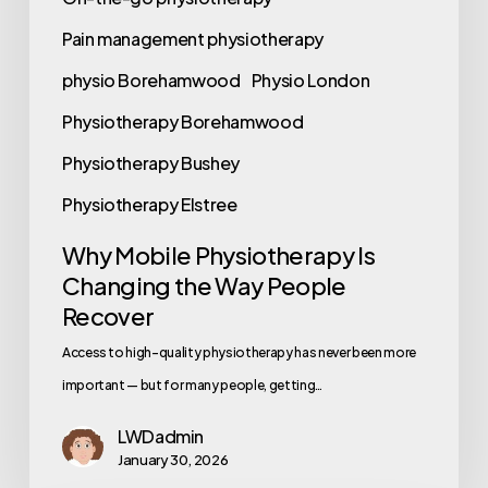
Pain management physiotherapy
physio Borehamwood
Physio London
Physiotherapy Borehamwood
Physiotherapy Bushey
Physiotherapy Elstree
Why Mobile Physiotherapy Is
Changing the Way People
Recover
Access to high-quality physiotherapy has never been more
important — but for many people, getting…
LWDadmin
January 30, 2026