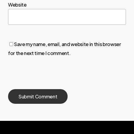
Website
Save my name, email, and website in this browser
for the next time I comment.