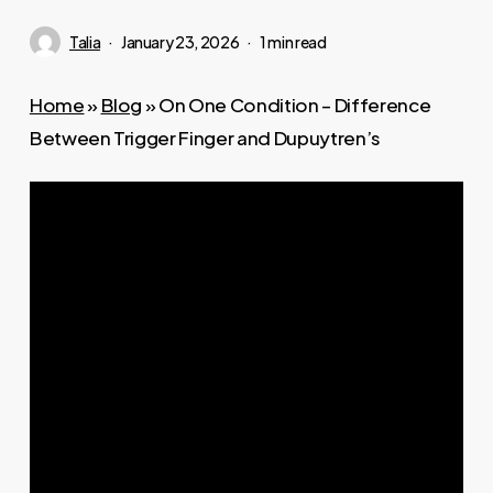
Talia
January 23, 2026
1 min read
Home
»
Blog
»
On One Condition – Difference
Between Trigger Finger and Dupuytren’s