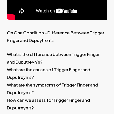
On One Condition – Difference Between Trigger
Finger and Dupuytren’s
What is the difference between Trigger Finger
and Duputreyn’s?
What are the causes of Trigger Finger and
Duputreyn’s?
What are the symptoms of Trigger Finger and
Duputreyn’s?
How can we assess for Trigger Finger and
Duputreyn’s?