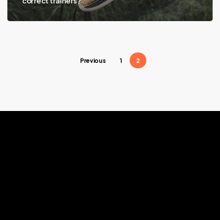
correct trainers?
Previous
1
2