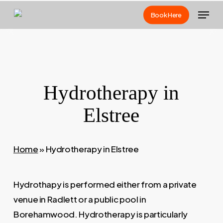
Skip
Menu
Book Here
to
main
content
Hydrotherapy in
Elstree
Home
»
Hydrotherapy in Elstree
Hydrothapy is performed either from a private
venue in Radlett or a public pool in
Borehamwood. Hydrotherapy is particularly