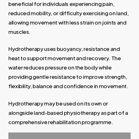
beneficial for individuals experiencing pain,
reduced mobility, or difficulty exercising on land,
allowing movement with less strain on joints and
muscles.
Hydrotherapy uses buoyancy, resistance and
heat to support movement and recovery. The
water reduces pressure on the body while
providing gentle resistance to improve strength,
flexibility, balance and confidence in movement.
Hydrotherapy may be used on its own or
alongside land-based physiotherapy as part of a
comprehensive rehabilitation programme.