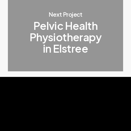
Next Project
Pelvic Health
Physiotherapy
in Elstree