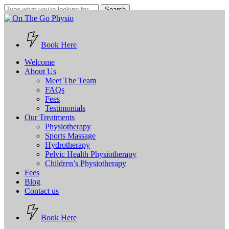
Skip
Search
to
Close
main
Search
content
Book Here
Menu
Welcome
About Us
Meet The Team
FAQs
Fees
Testimonials
Our Treatments
Physiotherapy
Sports Massage
Hydrotherapy
Pelvic Health Physiotherapy
Children’s Physiotherapy
Fees
Blog
Contact us
B
o
o
k
H
e
r
e