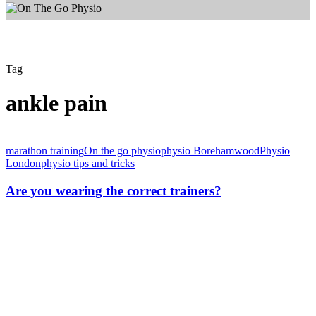
Tag
ankle pain
Are
you
marathon training
On the go physio
physio Borehamwood
Physio
wearing
London
physio tips and tricks
the
correct
Are you wearing the correct trainers?
trainers?