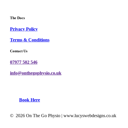
The Docs
Privacy Policy
Terms & Conditions
Contact Us
07977 502 546
info@onthegophysio.co.uk
B
o
o
k
H
e
r
e
©
2026
On The Go Physio |
www.lucyswebdesigns.co.uk