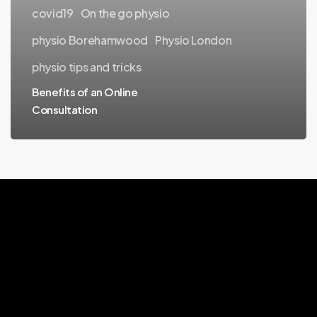
covid19
On the go physio
physio Borehamwood
Physio London
physio tips and tricks
Benefits of an Online
Consultation