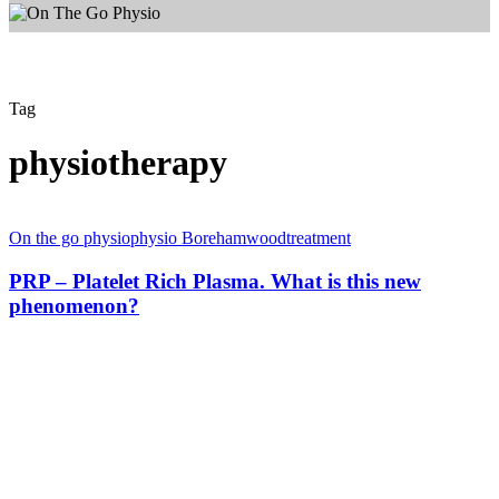
Tag
physiotherapy
PRP
–
On the go physio
physio Borehamwood
treatment
Platelet
Rich
PRP – Platelet Rich Plasma. What is this new
Plasma.
phenomenon?
What
is
this
new
phenomenon?