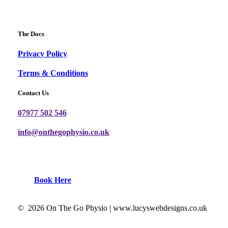
The Docs
Privacy Policy
Terms & Conditions
Contact Us
07977 502 546
info@onthegophysio.co.uk
B
o
o
k
H
e
r
e
©
2026
On The Go Physio |
www.lucyswebdesigns.co.uk