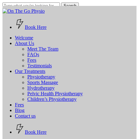
Skip
Search
to
Close
main
Search
content
Book Here
Menu
Welcome
About Us
Meet The Team
FAQs
Fees
Testimonials
Our Treatments
Physiotherapy
Sports Massage
Hydrotherapy
Pelvic Health Physiotherapy
Children’s Physiotherapy
Fees
Blog
Contact us
B
o
o
k
H
e
r
e