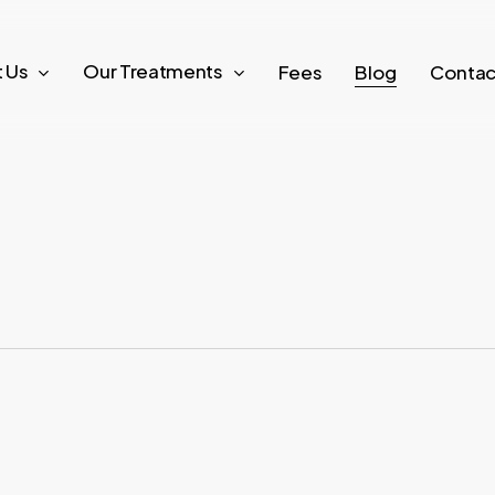
 Us
Our Treatments
Fees
Blog
Contac