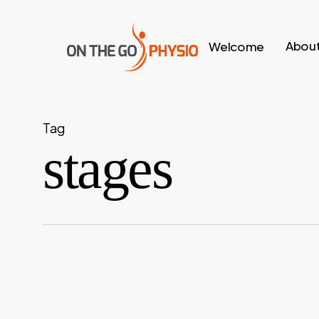
Skip
to
About
Welcome
main
content
Tag
stages