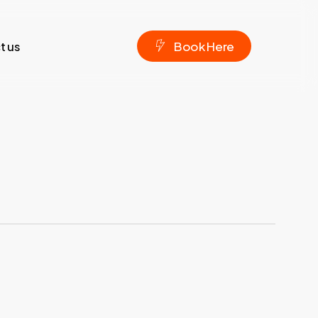
t us
B
o
o
k
H
e
r
e