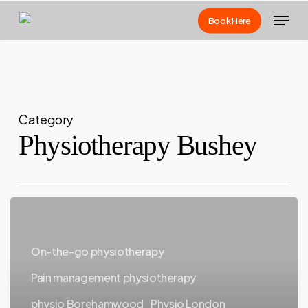
Skip
Menu
Book Here
to
main
content
Category
Physiotherapy Bushey
Why
Mobile
Physiotherapy
On-the-go physiotherapy
Is
Pain management physiotherapy
Changing
physio Borehamwood
Physio London