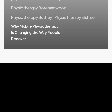
the
Physiotherapy Borehamwood
Way
People
Physiotherapy Bushey
Physiotherapy Elstree
Recover
Why Mobile Physiotherapy
Is Changing the Way People
Recover